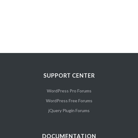
SUPPORT CENTER
WordPress Pro Forums
WordPress Free Forums
jQuery Plugin Forums
DOCUMENTATION