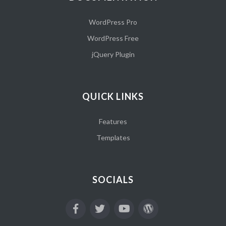
WordPress Pro
WordPress Free
jQuery Plugin
QUICK LINKS
Features
Templates
SOCIALS