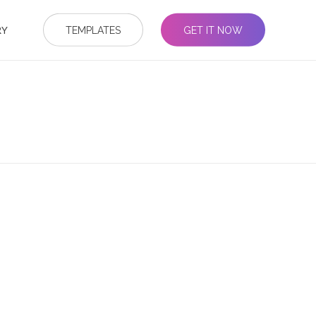
RY
TEMPLATES
GET IT NOW