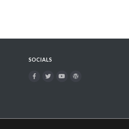
SOCIALS