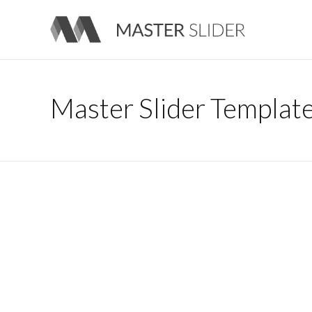
Master Slider – Responsive Image Slider for WordPress
Master Slider Templat