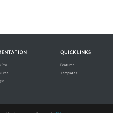
ENTATION
QUICK LINKS
 Pro
Features
 Free
Templates
gin