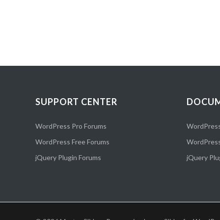
SUPPORT CENTER
DOCUM
WordPress Pro Forums
WordPress
WordPress Free Forums
WordPress
jQuery Plugin Forums
jQuery Plu