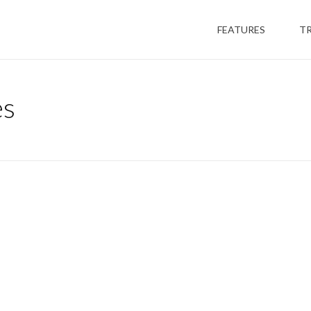
FEATURES
T
es