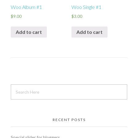
Woo Album #1
Woo Single #1
$
9.00
$
3.00
Add to cart
Add to cart
RECENT POSTS
Special slider for bloggers