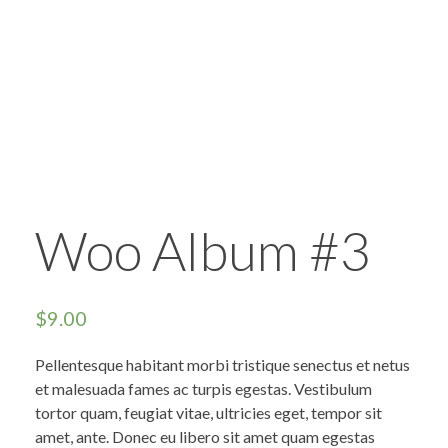
Woo Album #3
$
9.00
Pellentesque habitant morbi tristique senectus et netus
et malesuada fames ac turpis egestas. Vestibulum
tortor quam, feugiat vitae, ultricies eget, tempor sit
amet, ante. Donec eu libero sit amet quam egestas