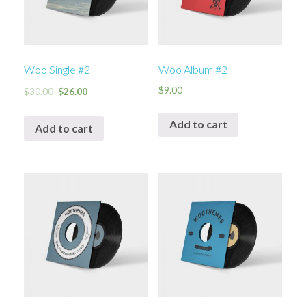
Woo Single #2
Woo Album #2
$
9.00
$
30.00
$
26.00
Add to cart
Add to cart