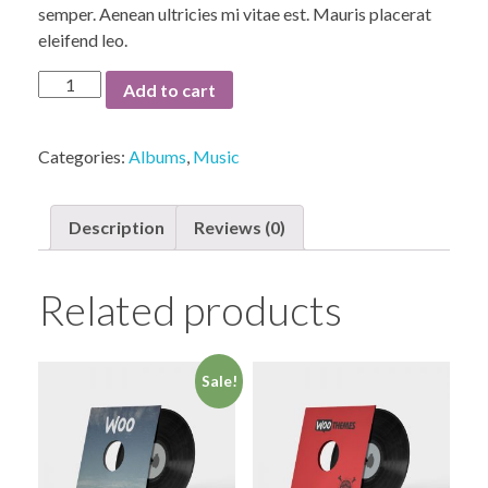
semper. Aenean ultricies mi vitae est. Mauris placerat
eleifend leo.
Woo
Add to cart
Album
#3
Categories:
Albums
,
Music
quantity
Description
Reviews (0)
Related products
Sale!