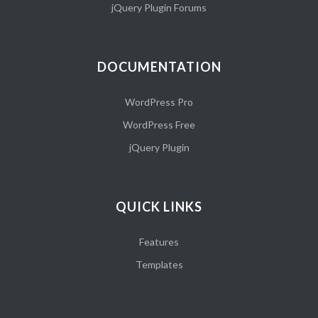
jQuery Plugin Forums
DOCUMENTATION
WordPress Pro
WordPress Free
jQuery Plugin
QUICK LINKS
Features
Templates