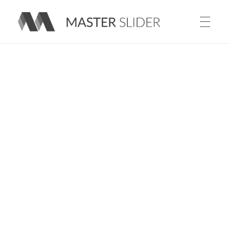
Master Slider – Responsive Image Slider for WordPress