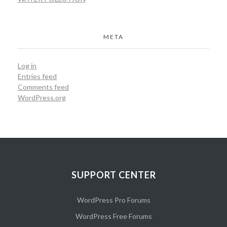
META
Log in
Entries feed
Comments feed
WordPress.org
SUPPORT CENTER
WordPress Pro Forums
WordPress Free Forums