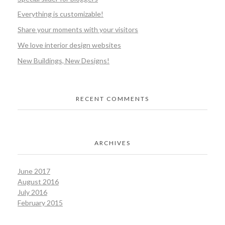
Everything is customizable!
Share your moments with your visitors
We love interior design websites
New Buildings, New Designs!
RECENT COMMENTS
ARCHIVES
June 2017
August 2016
July 2016
February 2015