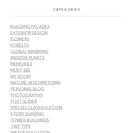
CATEGORIES
BUILDING FACADES
EXTERIOR DESIGN
FLOWERS
FORESTS
GLOBAL WARMING
INDOOR PLANTS
MEMORIES
MUST-SEE
MY ROOM
NATURE IN DOWNTOWN
PERSONAL BLOG
PHOTOGRAPHY
POST SLIDER
SPECIES CLASSIFICATION
STORY SHARING
TOWER BUILDINGS
TRIP TIPS
WATER POLLUTION