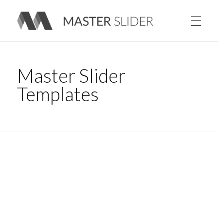
Master Slider – Responsive Image Slider for WordPress
Master Slider
Templates
Sample Slider with Follow Mouse Parallax