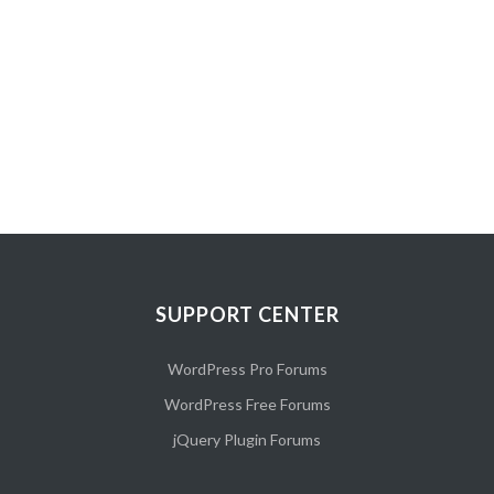
Fashion Slider 1
SUPPORT CENTER
WordPress Pro Forums
WordPress Free Forums
jQuery Plugin Forums