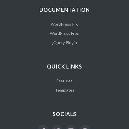
DOCUMENTATION
WordPress Pro
WordPress Free
jQuery Plugin
QUICK LINKS
Features
Templates
SOCIALS