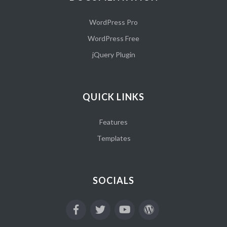
WordPress Pro
WordPress Free
jQuery Plugin
QUICK LINKS
Features
Templates
SOCIALS