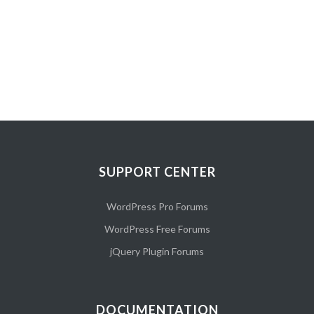
SUPPORT CENTER
WordPress Pro Forums
WordPress Free Forums
jQuery Plugin Forums
DOCUMENTATION