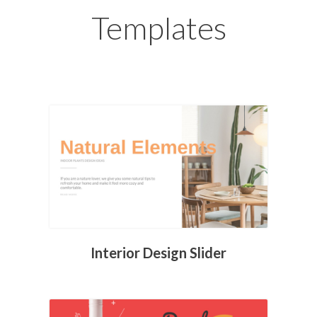
Templates
Interior Design Slider