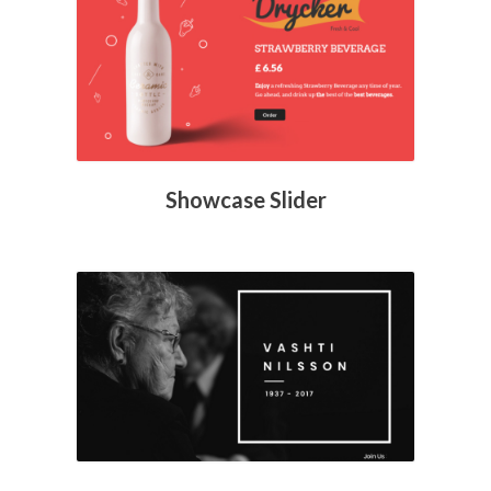
Showcase Slider