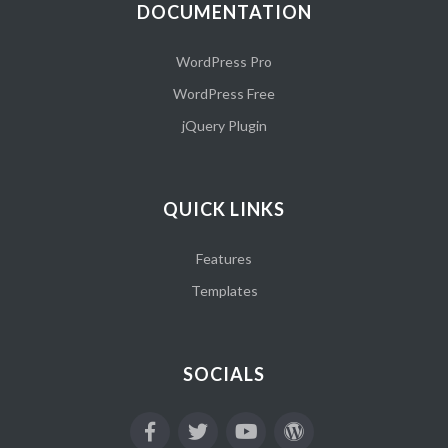
DOCUMENTATION
WordPress Pro
WordPress Free
jQuery Plugin
QUICK LINKS
Features
Templates
SOCIALS