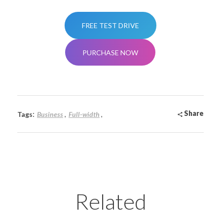
FREE TEST DRIVE
PURCHASE NOW
:
Share
Tags
Business
Full-width
Related