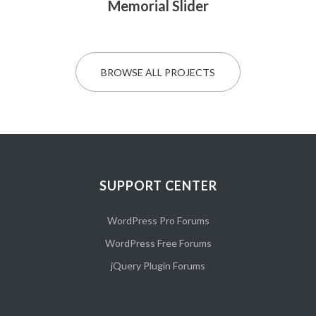
Memorial Slider
BROWSE ALL PROJECTS
SUPPORT CENTER
WordPress Pro Forums
WordPress Free Forums
jQuery Plugin Forums