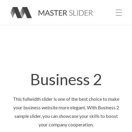
Master Slider – Responsive Image Slider for WordPress
Business 2
This fullwidth slider is one of the best choice to make
your business website more elegant. With Business 2
sample slider, you can showcase your skills to boost
your company cooperation.