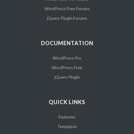
WordPress Free Forums
jQuery Plugin Forums
DOCUMENTATION
WordPress Pro
WordPress Free
jQuery Plugin
QUICK LINKS
Features
Templates