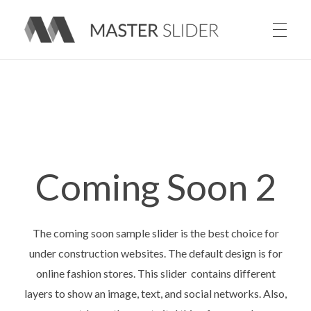
Master Slider – Responsive Image Slider for WordPress
Coming Soon 2
The coming soon sample slider is the best choice for
under construction websites. The default design is for
online fashion stores. This slider contains different
layers to show an image, text, and social networks. Also,