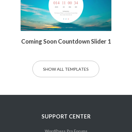
Coming Soon Countdown Slider 1
SHOW ALL TEMPLATES
SUPPORT CENTER
WordPress Pro Forums