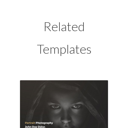
Related
Templates