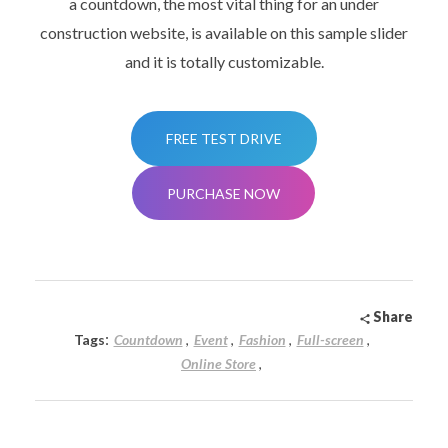
a countdown, the most vital thing for an under
construction website, is available on this sample slider
and it is totally customizable.
FREE TEST DRIVE
PURCHASE NOW
Share
:
Tags
Countdown
Event
Fashion
Full-screen
Online Store