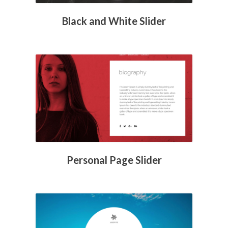
Black and White Slider
Personal Page Slider