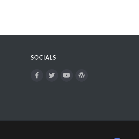
SOCIALS