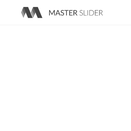
Master Slider – Responsive Image Slider for WordPress