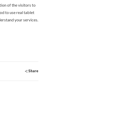
on of the visitors to
od to use real tablet
erstand your services.
Share