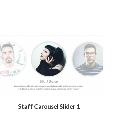
Staff Carousel Slider 1