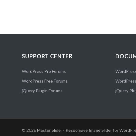
SUPPORT CENTER
DOCUM
WordPress Pro Forums
WordPress
WordPress Free Forums
WordPress
jQuery Plugin Forums
jQuery Plu
© 2026 Master Slider - Responsive Image Slider for WordPre