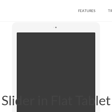
FEATURES
T
Slider in Flat Tablet