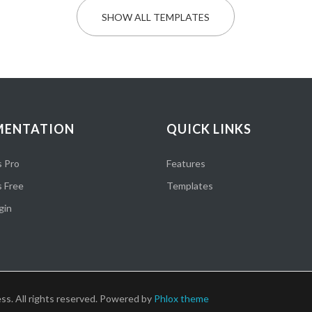
SHOW ALL TEMPLATES
ENTATION
QUICK LINKS
 Pro
Features
 Free
Templates
gin
ss. All rights reserved. Powered by
Phlox theme