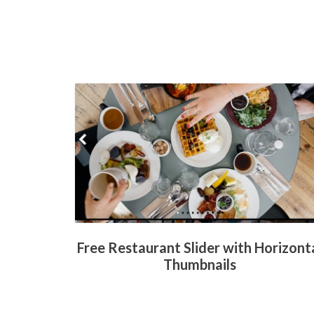
Free Restaurant Slider with Horizont
Thumbnails