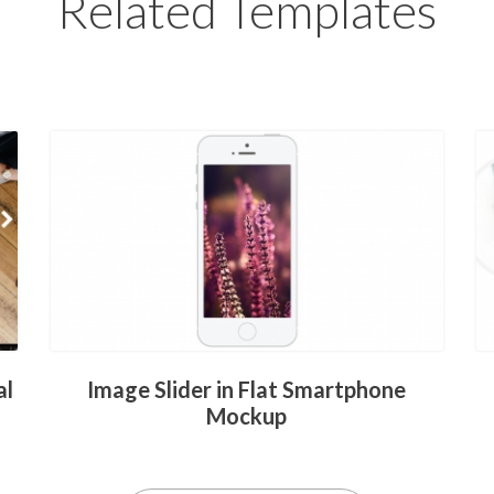
Related Templates
al
Image Slider in Flat Smartphone
Mockup