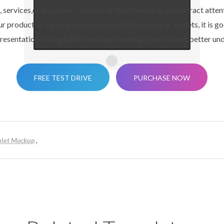
 services,or any other contents in tablet mockup can attract attenti
r product or service is related to mobile phones or tablets, it is go
esentation. Using tablet mockup can help your visitors better und
FREE TEST DRIVE
PURCHASE NOW
blet Mockup