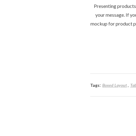
Presenting products,
your message. If you
mockup for product pr
:
Tags
Boxed Layout
Ta