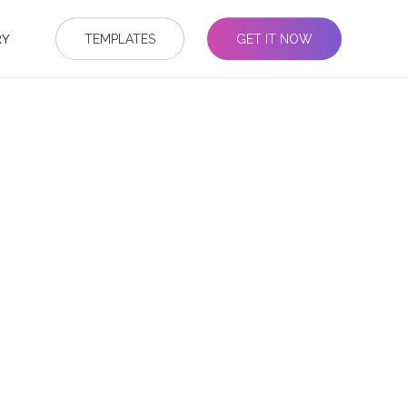
RY
TEMPLATES
GET IT NOW