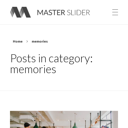
Master Slider – Responsive Image Slider for WordPress
Home
memories
Posts in category:
memories