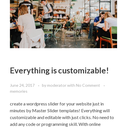
Everything is customizable!
June 24, 2017
by
moderator
with
No Comment
memories
create a wordpress slider for your website just in
minutes by Master Slider templates! Everything will
customizable and editable with just clicks. No need to
add any code or programming skill. With online