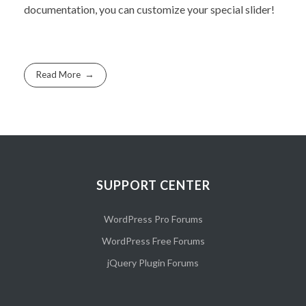
documentation, you can customize your special slider!
Read More
SUPPORT CENTER
WordPress Pro Forums
WordPress Free Forums
jQuery Plugin Forums