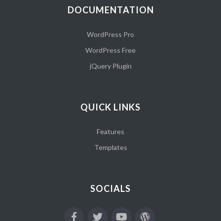
DOCUMENTATION
WordPress Pro
WordPress Free
jQuery Plugin
QUICK LINKS
Features
Templates
SOCIALS