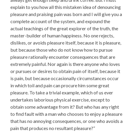
explain to you how all this mistaken idea of denouncing
pleasure and praising pain was born and I will give you a
complete account of the system, and expound the
actual teachings of the great explorer of the truth, the
master-builder of human happiness. No one rejects,
dislikes, or avoids pleasure itself, because it is pleasure,
but because those who do not know how to pursue
pleasure rationally encounter consequences that are
extremely painful. Nor again is there anyone who loves
or pursues or desires to obtain pain of itself, because it
is pain, but because occasionally circumstances occur
in which toil and pain can procure him some great
pleasure. To take a trivial example, which of us ever
undertakes laborious physical exercise, except to
obtain some advantage from it? But who has any right
to find fault with a man who chooses to enjoy a pleasure
that has no annoying consequences, or one who avoids a
pain that produces no resultant pleasure?”