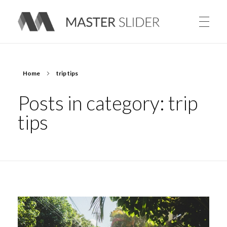
Master Slider – Responsive Image Slider for WordPress
Home
trip tips
Posts in category: trip
tips