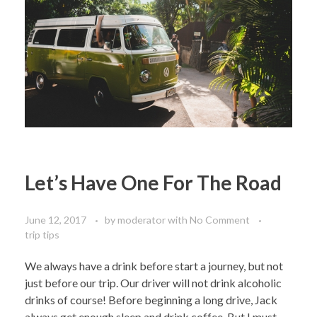
Let’s Have One For The Road
June 12, 2017
by
moderator
with
No Comment
trip tips
We always have a drink before start a journey, but not
just before our trip. Our driver will not drink alcoholic
drinks of course! Before beginning a long drive, Jack
always get enough sleep and drink coffee. But I must