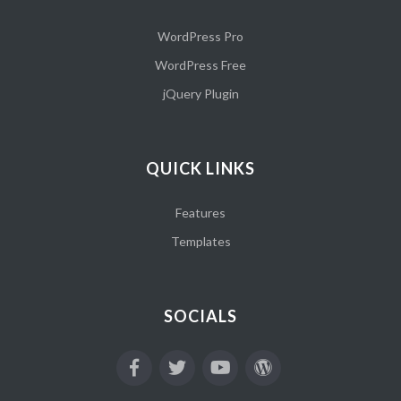
WordPress Pro
WordPress Free
jQuery Plugin
QUICK LINKS
Features
Templates
SOCIALS