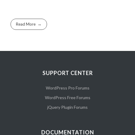
Read More
SUPPORT CENTER
WordPress Pro Forums
WordPress Free Forums
jQuery Plugin Forums
DOCUMENTATION