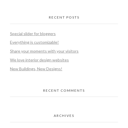
RECENT POSTS
Special slider for bloggers
Everything is customizable!
Share your moments with your visitors
We love interior design websites
New Buildings, New Designs!
RECENT COMMENTS
ARCHIVES