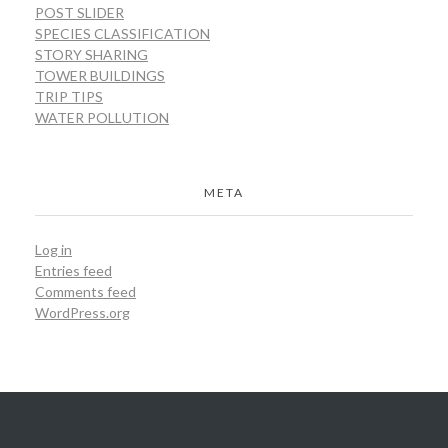
POST SLIDER
SPECIES CLASSIFICATION
STORY SHARING
TOWER BUILDINGS
TRIP TIPS
WATER POLLUTION
META
Log in
Entries feed
Comments feed
WordPress.org