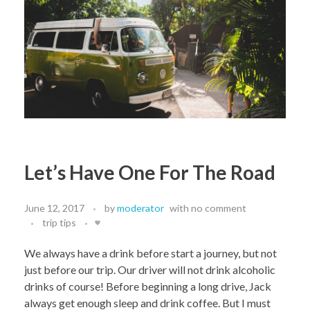
Let’s Have One For The Road
June 12, 2017
by
moderator
with
no comment
trip tips
We always have a drink before start a journey, but not
just before our trip. Our driver will not drink alcoholic
drinks of course! Before beginning a long drive, Jack
always get enough sleep and drink coffee. But I must