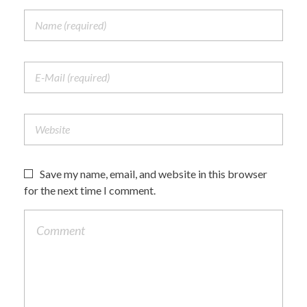
Save my name, email, and website in this browser
for the next time I comment.