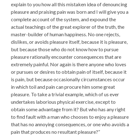
explain to you how all this mistaken idea of denouncing
pleasure and praising pain was born and I will give you a
complete account of the system, and expound the
actual teachings of the great explorer of the truth, the
master-builder of human happiness. No one rejects,
dislikes, or avoids pleasure itself, because it is pleasure,
but because those who do not know how to pursue
pleasure rationally encounter consequences that are
extremely painful. Nor again is there anyone who loves
or pursues or desires to obtain pain of itself, because it
is pain, but because occasionally circumstances occur
in which toil and pain can procure him some great
pleasure. To take a trivial example, which of us ever
undertakes laborious physical exercise, except to
obtain some advantage from it? But who has any right
to find fault with a man who chooses to enjoy a pleasure
that has no annoying consequences, or one who avoids a
pain that produces no resultant pleasure?”