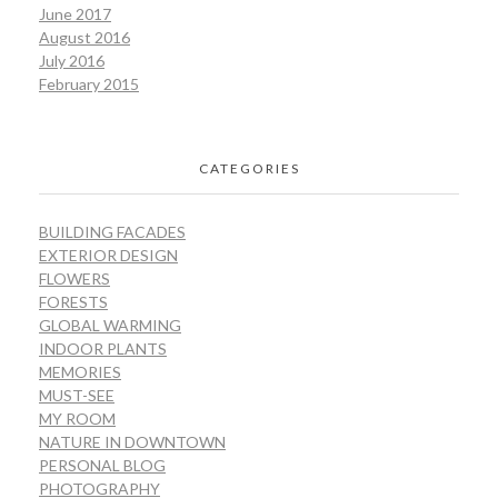
June 2017
August 2016
July 2016
February 2015
CATEGORIES
BUILDING FACADES
EXTERIOR DESIGN
FLOWERS
FORESTS
GLOBAL WARMING
INDOOR PLANTS
MEMORIES
MUST-SEE
MY ROOM
NATURE IN DOWNTOWN
PERSONAL BLOG
PHOTOGRAPHY