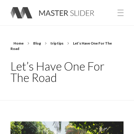
Master Slider – Responsive Image Slider for WordPress
Home
Blog
trip tips
Let’s Have One For The
Road
Let’s Have One For
The Road