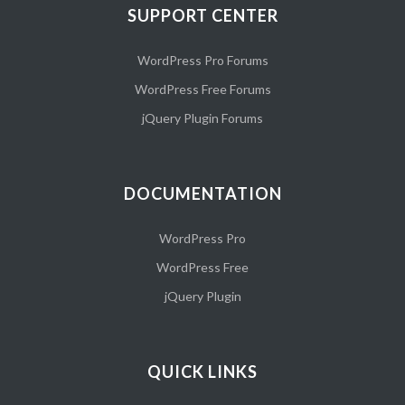
SUPPORT CENTER
WordPress Pro Forums
WordPress Free Forums
jQuery Plugin Forums
DOCUMENTATION
WordPress Pro
WordPress Free
jQuery Plugin
QUICK LINKS