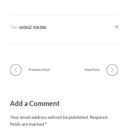
Tags:
series2
,
trip tips
Previous Post
Next Post
Add a Comment
Your email address will not be published. Required
fields are marked *