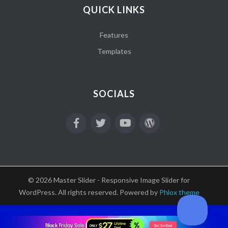
QUICK LINKS
Features
Templates
SOCIALS
© 2026 Master Slider - Responsive Image Slider for
WordPress. All rights reserved. Powered by
Phlox theme