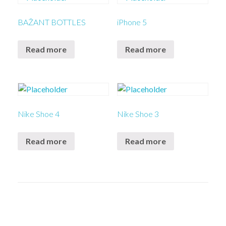
BAŽANT BOTTLES
iPhone 5
Read more
Read more
Nike Shoe 4
Nike Shoe 3
Read more
Read more