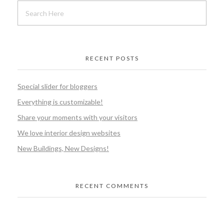
RECENT POSTS
Special slider for bloggers
Everything is customizable!
Share your moments with your visitors
We love interior design websites
New Buildings, New Designs!
RECENT COMMENTS