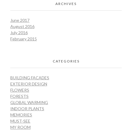
ARCHIVES
June 2017
August 2016
July 2016
February 2015
CATEGORIES
BUILDING FACADES
EXTERIOR DESIGN
FLOWERS
FORESTS
GLOBAL WARMING
INDOOR PLANTS
MEMORIES
MUST-SEE
MY ROOM