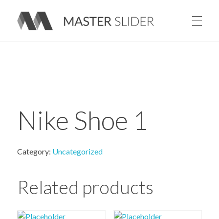
Master Slider – Responsive Image Slider for WordPress
Nike Shoe 1
Category:
Uncategorized
Related products