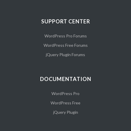
SUPPORT CENTER
WordPress Pro Forums
WordPress Free Forums
jQuery Plugin Forums
DOCUMENTATION
WordPress Pro
WordPress Free
jQuery Plugin