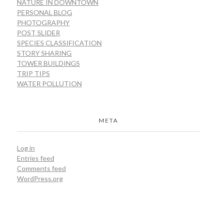
NATURE IN DOWNTOWN
PERSONAL BLOG
PHOTOGRAPHY
POST SLIDER
SPECIES CLASSIFICATION
STORY SHARING
TOWER BUILDINGS
TRIP TIPS
WATER POLLUTION
META
Log in
Entries feed
Comments feed
WordPress.org