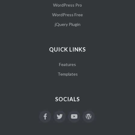
WordPress Pro
WordPress Free
jQuery Plugin
QUICK LINKS
Features
Templates
SOCIALS