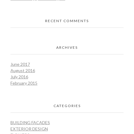
RECENT COMMENTS
ARCHIVES
June 2017
August 2016
July 2016
February 2015
CATEGORIES
BUILDING FACADES
EXTERIOR DESIGN