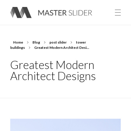
Master Slider – Responsive Image Slider for WordPress
Home
Blog
post slider
tower
buildings
Greatest Modern Architect Desi...
Greatest Modern
Architect Designs