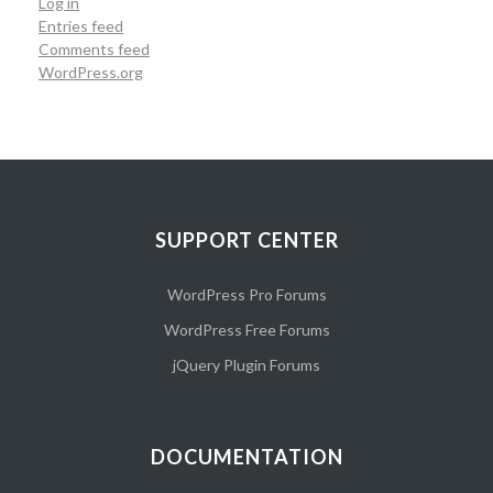
Log in
Entries feed
Comments feed
WordPress.org
SUPPORT CENTER
WordPress Pro Forums
WordPress Free Forums
jQuery Plugin Forums
DOCUMENTATION