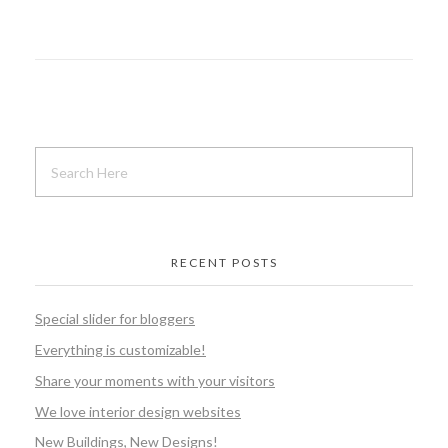
RECENT POSTS
Special slider for bloggers
Everything is customizable!
Share your moments with your visitors
We love interior design websites
New Buildings, New Designs!