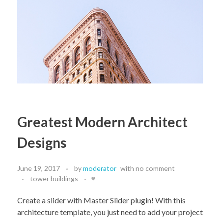
Greatest Modern Architect
Designs
June 19, 2017
by
moderator
with
no comment
tower buildings
Create a slider with Master Slider plugin! With this
architecture template, you just need to add your project