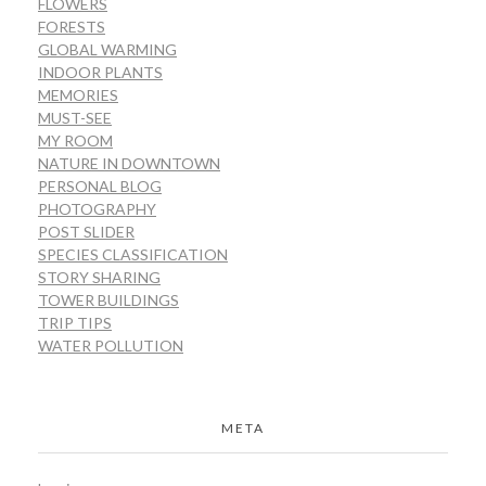
FLOWERS
FORESTS
GLOBAL WARMING
INDOOR PLANTS
MEMORIES
MUST-SEE
MY ROOM
NATURE IN DOWNTOWN
PERSONAL BLOG
PHOTOGRAPHY
POST SLIDER
SPECIES CLASSIFICATION
STORY SHARING
TOWER BUILDINGS
TRIP TIPS
WATER POLLUTION
META