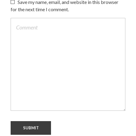
Save my name, email, and website in this browser
for the next time I comment.