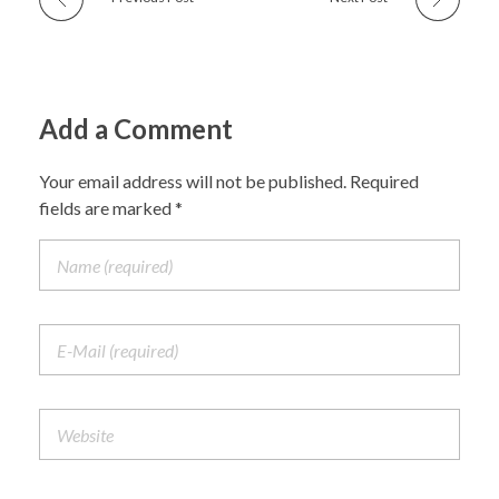
Add a Comment
Your email address will not be published. Required
fields are marked *