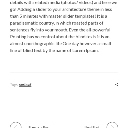
details with related media (photos/ videos) and here we
go! Adding a slider to your architecture theme in less
than 5 minutes with master slider templates! It is a
paradisematic country, in which roasted parts of
sentences fly into your mouth. Even the all-powerful
Pointing has no control about the blind texts it is an
almost unorthographic life One day however a small
line of blind text by the name of Lorem Ipsum.
Tags:
series5
Previous Post
Next Post